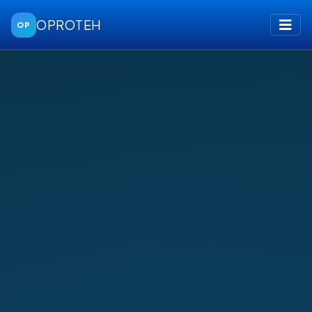
OPROTEH
OP