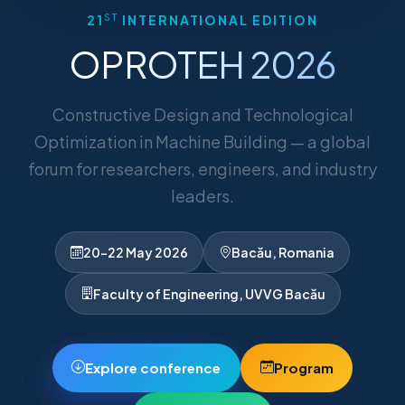
ST
21
INTERNATIONAL EDITION
OPROTEH 2026
Constructive Design and Technological
Optimization in Machine Building — a global
forum for researchers, engineers, and industry
leaders.
20–22 May 2026
Bacău, Romania
Faculty of Engineering, UVVG Bacău
Explore conference
Program