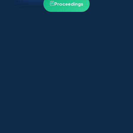
Proceedings